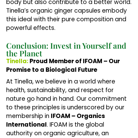
body but also contribute to a better world.
Tinella’s organic ginger capsules embody
this ideal with their pure composition and
powerful effects.
Conclusion: Invest in Yourself and
the Planet
Tinella:
Proud Member of IFOAM – Our
Promise to a Biological Future
At Tinella, we believe in a world where
health, sustainability, and respect for
nature go hand in hand. Our commitment
to these principles is underscored by our
membership in
IFOAM – Organics
International
. IFOAM is the global
authority on organic agriculture, an