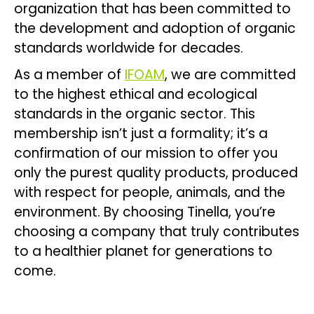
organization that has been committed to
the development and adoption of organic
standards worldwide for decades.
As a member of
IFOAM
, we are committed
to the highest ethical and ecological
standards in the organic sector. This
membership isn’t just a formality; it’s a
confirmation of our mission to offer you
only the purest quality products, produced
with respect for people, animals, and the
environment. By choosing Tinella, you’re
choosing a company that truly contributes
to a healthier planet for generations to
come.