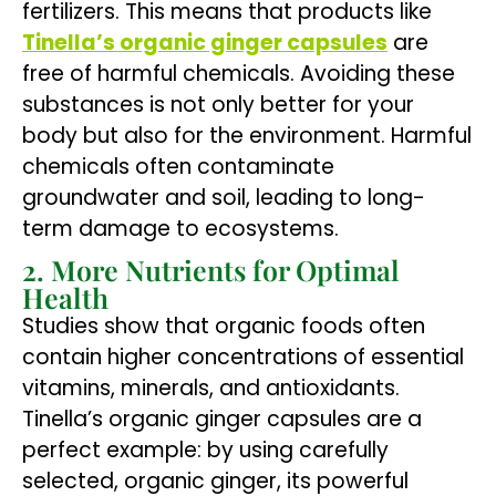
fertilizers. This means that products like
Tinella’s organic ginger capsules
are
free of harmful chemicals. Avoiding these
substances is not only better for your
body but also for the environment. Harmful
chemicals often contaminate
groundwater and soil, leading to long-
term damage to ecosystems.
2. More Nutrients for Optimal
Health
Studies show that organic foods often
contain higher concentrations of essential
vitamins, minerals, and antioxidants.
Tinella’s organic ginger capsules are a
perfect example: by using carefully
selected, organic ginger, its powerful