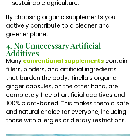
sustainable agriculture.
By choosing organic supplements you
actively contribute to a cleaner and
greener planet.
4. No Unnecessary Artificial
Additives
Many
conventional supplements
contain
fillers, binders, and artificial ingredients
that burden the body. Tinella’s organic
ginger capsules, on the other hand, are
completely free of artificial additives and
100% plant-based. This makes them a safe
and natural choice for everyone, including
those with allergies or dietary restrictions.