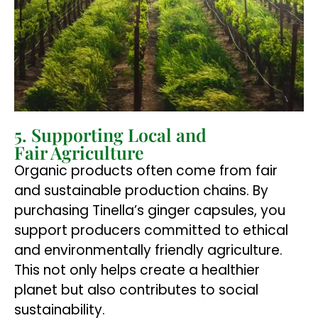
5. Supporting Local and
Fair Agriculture
Organic products often come from fair
and sustainable production chains. By
purchasing Tinella’s ginger capsules, you
support producers committed to ethical
and environmentally friendly agriculture.
This not only helps create a healthier
planet but also contributes to social
sustainability.