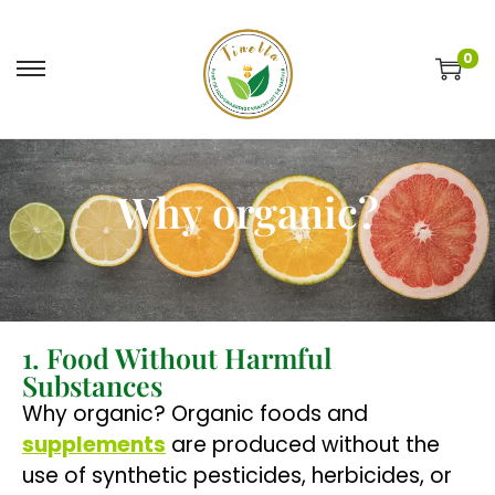
0
Why organic?
1. Food Without Harmful
Substances
Why organic? Organic foods and
supplements
are produced without the
use of synthetic pesticides, herbicides, or