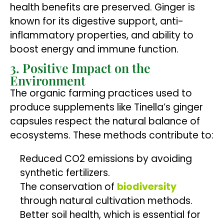
health benefits are preserved. Ginger is
known for its digestive support, anti-
inflammatory properties, and ability to
boost energy and immune function.
3. Positive Impact on the
Environment
The organic farming practices used to
produce supplements like Tinella’s ginger
capsules respect the natural balance of
ecosystems. These methods contribute to:
Reduced CO2 emissions by avoiding
synthetic fertilizers.
The conservation of
biodiversity
through natural cultivation methods.
Better soil health, which is essential for