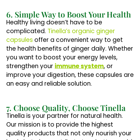
6. Simple Way to Boost Your Health
Healthy living doesn’t have to be
complicated.
Tinella’s organic ginger
capsules
offer a convenient way to get
the health benefits of ginger daily. Whether
you want to boost your energy levels,
strengthen your
immune system
, or
improve your digestion, these capsules are
an easy and reliable solution.
7. Choose Quality, Choose Tinella
Tinella is your partner for natural health.
Our mission is to provide the highest
quality products that not only nourish your