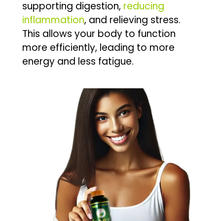
supporting digestion,
reducing
inflammation
, and relieving stress.
This allows your body to function
more efficiently, leading to more
energy and less fatigue.