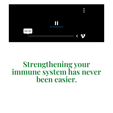
Strengthening your
immune system has never
been easier.