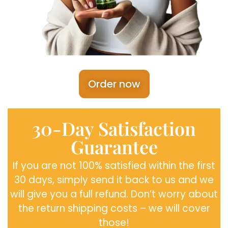
Order now
30-Day Satisfaction
Guarantee
If you are not 100% satisfied within the first
30 days, simply send it back to us and we
will give you a full refund. Don’t worry about
the return shipping costs – we will cover
those!