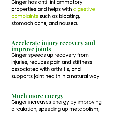
Ginger has anti-inflammatory
properties and helps with
digestive
complaints
such as bloating,
stomach ache, and nausea.
Accelerate injury recovery and
improve joints
Ginger speeds up recovery from
injuries, reduces pain and stiffness
associated with arthritis, and
supports joint health in a natural way.
Much more energy
Ginger increases energy by improving
circulation, speeding up metabolism,