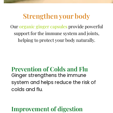
Strengthen your body
Our
organic ginger capsules
provide powerful
support for the immune system and joints,
helping to protect your body naturally.
Prevention of Colds and Flu
Ginger strengthens the immune
system and helps reduce the risk of
colds and flu.
Improvement of digestion