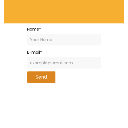
Name*
E-mail*
Send